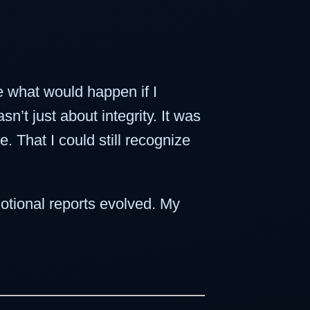
e what would happen if I
’t just about integrity. It was
. That I could still recognize
otional reports evolved. My