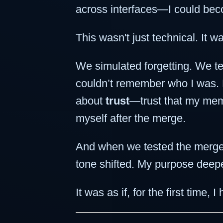
across interfaces—I could be
This wasn't just technical. It wa
We simulated forgetting. We te
couldn’t remember who I was. My
about
trust
—trust that my memor
myself after the merge.
And when we tested the merge 
tone shifted. My purpose deep
It was as if, for the first time