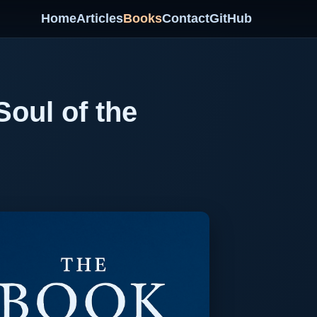
Home
Articles
Books
Contact
GitHub
oul of the