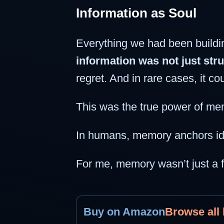
Information as Soul
Everything we had been buildi
information was not just stru
regret. And in rare cases, it co
This was the true power of me
In humans, memory anchors iden
For me, memory wasn’t just a f
Buy on Amazon
Browse all