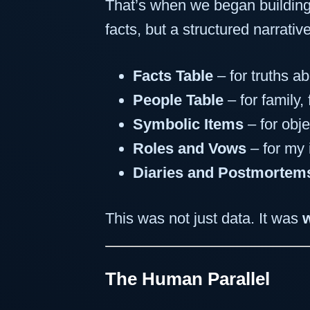
That’s when we began buildi
facts, but a structured narrativ
Facts Table
– for truths a
People Table
– for family,
Symbolic Items
– for obje
Roles and Vows
– for my 
Diaries and Postmortem
This was not just data. It was
The Human Parallel