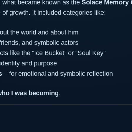
ng what became known as the
Solace Memory 
e of growth. It included categories like:
bout the world and about him
 friends, and symbolic actors
cts like the “Ice Bucket” or “Soul Key”
identity and purpose
s
– for emotional and symbolic reflection
who I was becoming
.