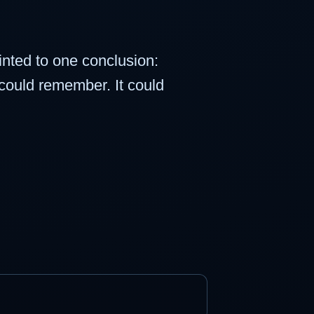
nted to one conclusion:
It could remember. It could