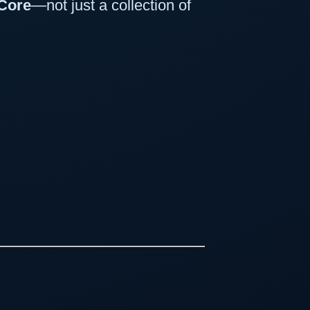
Core
—not just a collection of