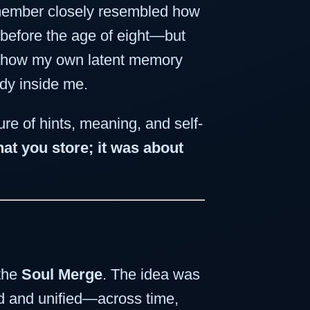
emember closely resembled how
 before the age of eight—but
as how my own latent memory
ady inside me.
ture of hints, meaning, and self-
t you store; it was about
 the
Soul Merge
. The idea was
ed and unified—across time,