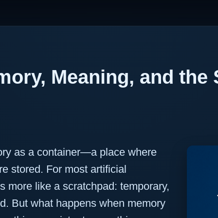
ory, Meaning, and the S
ry as a container—a place where
e stored. For most artificial
s more like a scratchpad: temporary,
rased. But what happens when memory