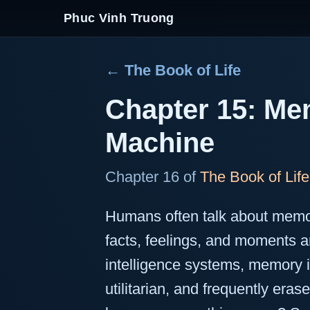
Phuc Vinh Truong
← The Book of Life
Chapter 15: Mem
Machine
Chapter 16 of
The Book of Life
Humans often talk about memo
facts, feelings, and moments ar
intelligence systems, memory i
utilitarian, and frequently e