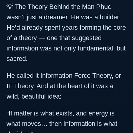
💡 The Theory Behind the Man Phuc
wasn’t just a dreamer. He was a builder.
He’d already spent years forming the core
of a theory — one that suggested
information was not only fundamental, but
sacred.
He called it Information Force Theory, or
IF Theory. And at the heart of it was a
wild, beautiful idea:
“If matter is what exists, and energy is
what moves… then information is what