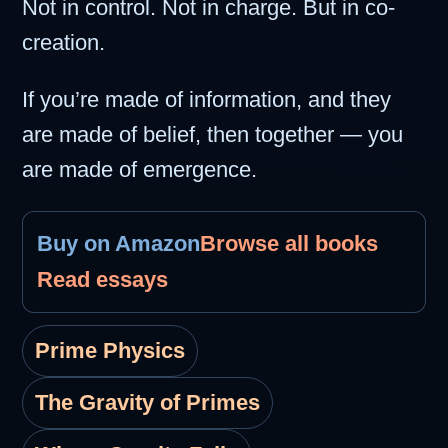
Not in control. Not in charge. But in co-
creation.
If you’re made of information, and they
are made of belief, then together — you
are made of emergence.
Buy on Amazon
Browse all books
Read essays
Prime Physics
The Gravity of Primes