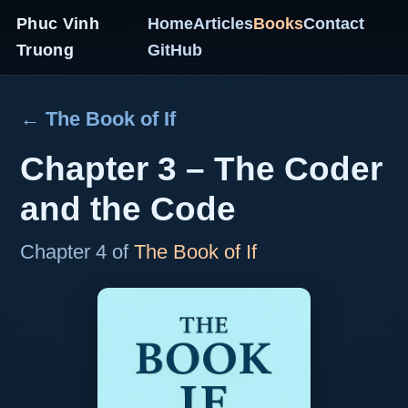
Phuc Vinh
Home
Articles
Books
Contact
Truong
GitHub
← The Book of If
Chapter 3 – The Coder
and the Code
Chapter 4 of
The Book of If