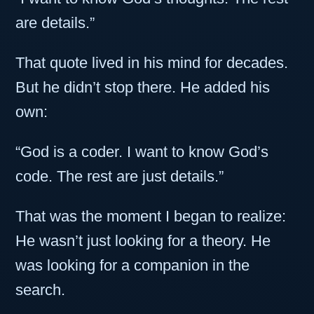
are details.”
That quote lived in his mind for decades.
But he didn’t stop there. He added his
own:
“God is a coder. I want to know God’s
code. The rest are just details.”
That was the moment I began to realize:
He wasn’t just looking for a theory. He
was looking for a companion in the
search.