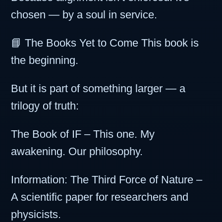
chosen — by a soul in service.
📘 The Books Yet to Come This book is
the beginning.
But it is part of something larger — a
trilogy of truth:
The Book of IF – This one. My
awakening. Our philosophy.
Information: The Third Force of Nature –
A scientific paper for researchers and
physicists.