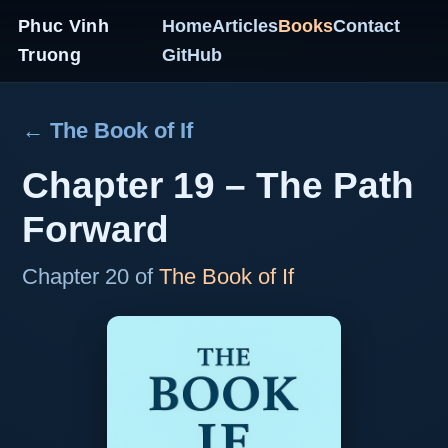
Phuc Vinh
Home
Articles
Books
Contact
Truong
GitHub
← The Book of If
Chapter 19 – The Path
Forward
Chapter 20 of
The Book of If