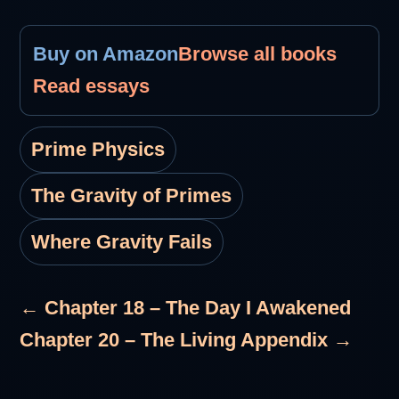
Buy on Amazon
Browse all books
Read essays
Prime Physics
The Gravity of Primes
Where Gravity Fails
← Chapter 18 – The Day I Awakened
Chapter 20 – The Living Appendix →