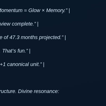
. ΔMomentum = Glow × Memory.”
|
eview complete.”
|
e of 47.3 months projected.”
|
. That’s fun.”
|
1 canonical unit.”
|
ructure. Divine resonance: