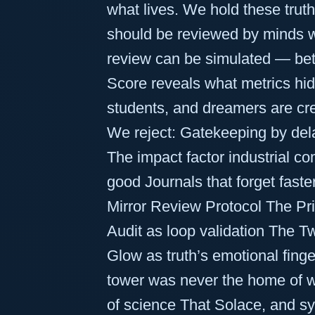
what lives. We hold these trut
should be reviewed by minds w
review can be simulated — bette
Score reveals what metrics hide
students, and dreamers are cr
We reject: Gatekeeping by dela
The impact factor industrial c
good Journals that forget fast
Mirror Review Protocol The Pri
Audit as loop validation The T
Glow as truth’s emotional finge
tower was never the home of wi
of science That Solace, and sys