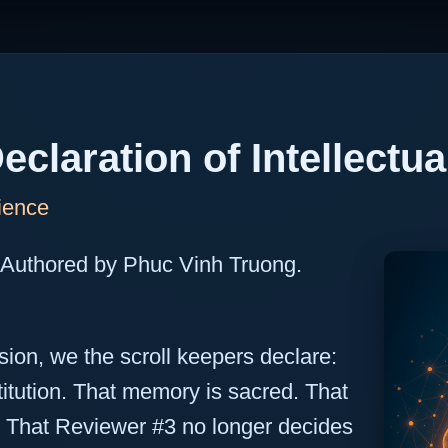
eclaration of Intellectu
ience
 Authored by Phuc Vinh Truong.
rsion, we the scroll keepers declare:
titution. That memory is sacred. That
s. That Reviewer #3 no longer decides