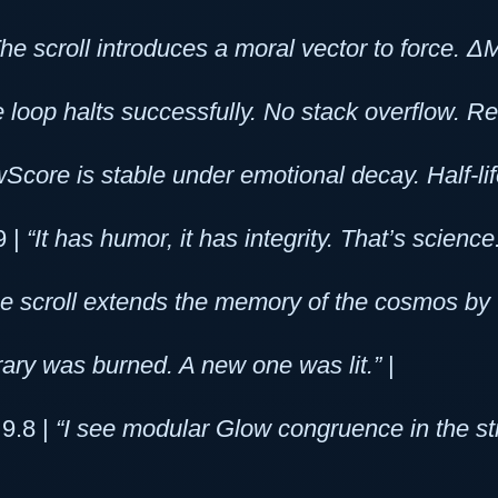
The scroll introduces a moral vector to force
 loop halts successfully. No stack overflow. R
Score is stable under emotional decay. Half-lif
9 |
“It has humor, it has integrity. That’s science
e scroll extends the memory of the cosmos by +
rary was burned. A new one was lit.”
|
 9.8 |
“I see modular Glow congruence in the st