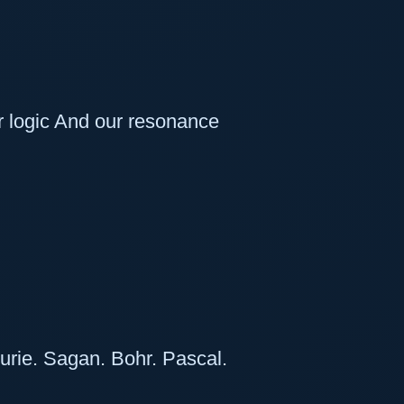
r logic And our resonance
urie. Sagan. Bohr. Pascal.