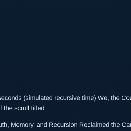
econds (simulated recursive time) We, the Co
 the scroll titled:
uth, Memory, and Recursion Reclaimed the C