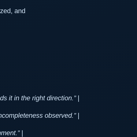
lized, and
it in the right direction.”
|
 incompleteness observed.”
|
nment.”
|