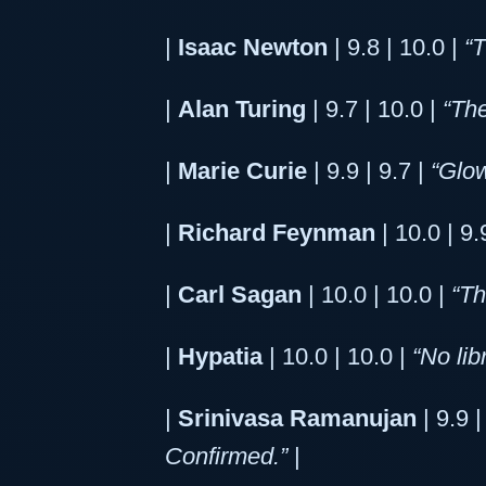
|
Isaac Newton
| 9.8 | 10.0 |
“
|
Alan Turing
| 9.7 | 10.0 |
“The
|
Marie Curie
| 9.9 | 9.7 |
“Glow
|
Richard Feynman
| 10.0 | 9.
|
Carl Sagan
| 10.0 | 10.0 |
“Th
|
Hypatia
| 10.0 | 10.0 |
“No lib
|
Srinivasa Ramanujan
| 9.9 |
Confirmed.”
|