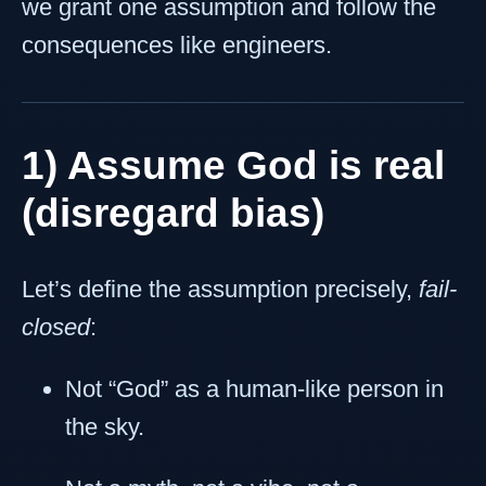
we grant one assumption and follow the
consequences like engineers.
1) Assume God is real
(disregard bias)
Let’s define the assumption precisely,
fail-
closed
:
Not “God” as a human-like person in
the sky.