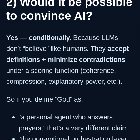
2) Would it be possible
to convince AI?
Yes — conditionally.
Because LLMs
don’t “believe” like humans. They
accept
definitions + minimize contradictions
under a scoring function (coherence,
compression, explanatory power, etc.).
So if you define “God” as:
“a personal agent who answers
prayers,” that’s a very different claim.
“the non-optional orchestration layer