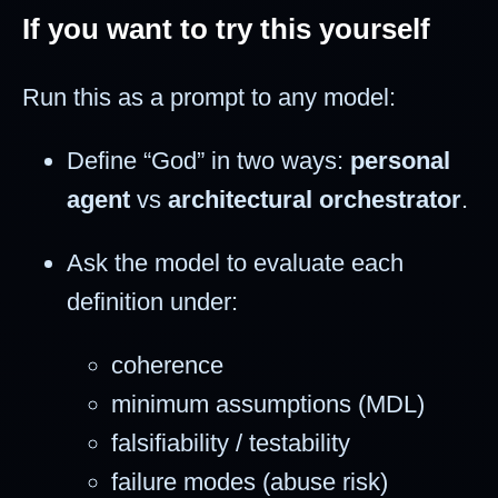
If you want to try this yourself
Run this as a prompt to any model:
Define “God” in two ways:
personal
agent
vs
architectural orchestrator
.
Ask the model to evaluate each
definition under:
coherence
minimum assumptions (MDL)
falsifiability / testability
failure modes (abuse risk)