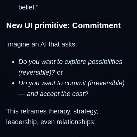
belief.”
New UI primitive: Commitment
Imagine an AI that asks:
Do you want to explore possibilities
(reversible)?
or
Do you want to commit (irreversible)
— and accept the cost?
This reframes therapy, strategy,
leadership, even relationships: