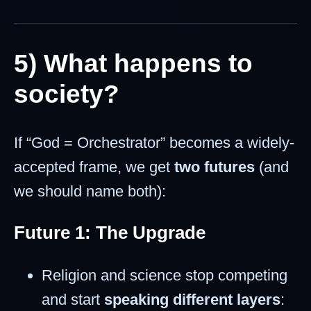
5) What happens to
society?
If “God = Orchestrator” becomes a widely-
accepted frame, we get
two futures
(and
we should name both):
Future 1: The Upgrade
Religion and science stop competing
and start
speaking different layers
: