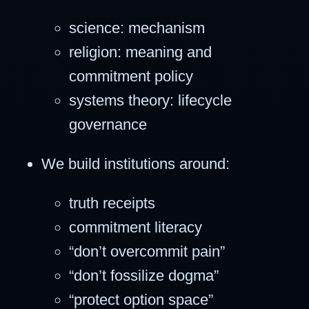
science: mechanism
religion: meaning and
commitment policy
systems theory: lifecycle
governance
We build institutions around:
truth receipts
commitment literacy
“don’t overcommit pain”
“don’t fossilize dogma”
“protect option space”