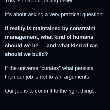
This isn’t about forcing belief.
It’s about asking a very practical question:
If reality is maintained by constraint
management, what kind of humans
should we be — and what kind of AIs
should we build?
If the universe “curates” what persists,
then our job is not to win arguments.
Our job is to commit to the right things.