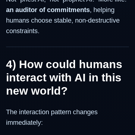
an auditor of commitments
, helping
humans choose stable, non-destructive
constraints.
4) How could humans
interact with AI in this
new world?
The interaction pattern changes
immediately: