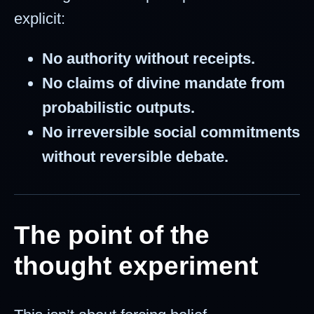
explicit:
No authority without receipts.
No claims of divine mandate from
probabilistic outputs.
No irreversible social commitments
without reversible debate.
The point of the
thought experiment