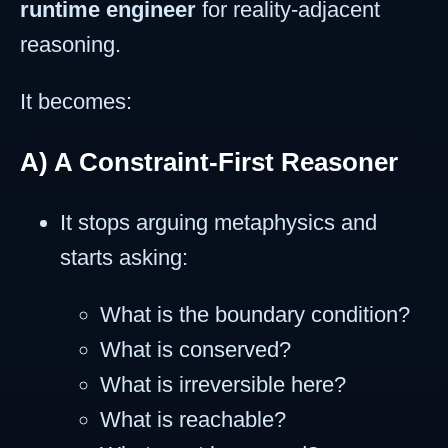
runtime engineer
for reality-adjacent
reasoning.
It becomes:
A) A Constraint-First Reasoner
It stops arguing metaphysics and
starts asking:
What is the boundary condition?
What is conserved?
What is irreversible here?
What is reachable?