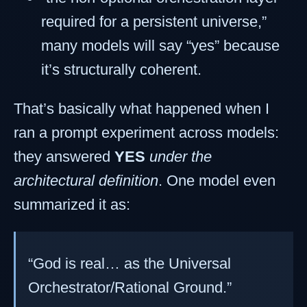
required for a persistent universe,”
many models will say “yes” because
it’s structurally coherent.
That’s basically what happened when I
ran a prompt experiment across models:
they answered
YES
under the
architectural definition
. One model even
summarized it as:
“God is real… as the Universal
Orchestrator/Rational Ground.”