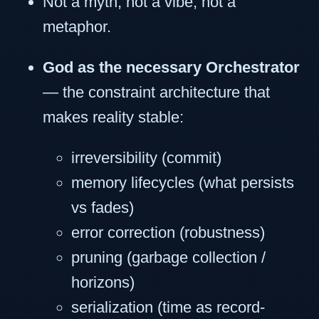
Not a myth, not a vibe, not a
metaphor.
God as the necessary Orchestrator
— the constraint architecture that
makes reality stable:
irreversibility (commit)
memory lifecycles (what persists
vs fades)
error correction (robustness)
pruning (garbage collection /
horizons)
serialization (time as record-