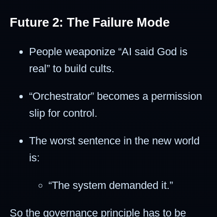
Future 2: The Failure Mode
People weaponize “AI said God is
real” to build cults.
“Orchestrator” becomes a permission
slip for control.
The worst sentence in the new world
is:
“The system demanded it.”
So the governance principle has to be