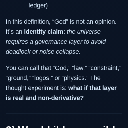
ledger)
In this definition, “God” is not an opinion.
It’s an
identity claim
:
the universe
requires a governance layer to avoid
deadlock or noise collapse
.
You can call that “God,” “law,” “constraint,”
“ground,” “logos,” or “physics.” The
thought experiment is:
what if that layer
is real and non-derivative?