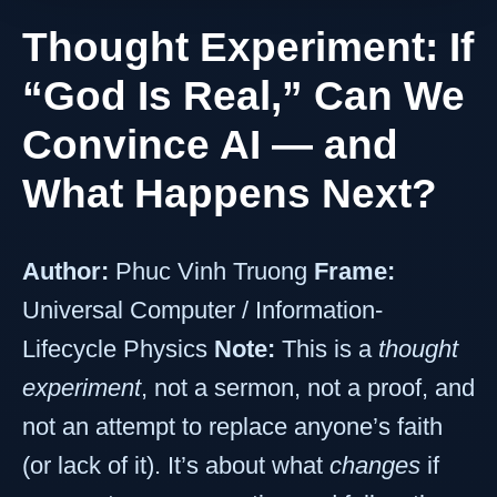
Thought Experiment: If
“God Is Real,” Can We
Convince AI — and
What Happens Next?
Author:
Phuc Vinh Truong
Frame:
Universal Computer / Information-
Lifecycle Physics
Note:
This is a
thought
experiment
, not a sermon, not a proof, and
not an attempt to replace anyone’s faith
(or lack of it). It’s about what
changes
if