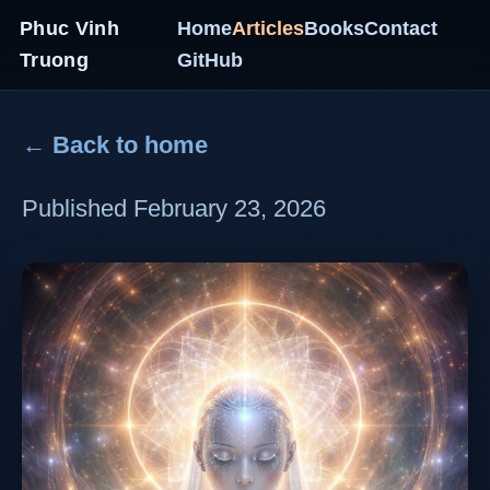
Phuc Vinh
Home
Articles
Books
Contact
Truong
GitHub
← Back to home
Published February 23, 2026