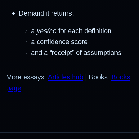
Demand it returns:
a
yes/no
for each definition
a confidence score
and a “receipt” of assumptions
More essays:
Articles hub
| Books:
Books
page