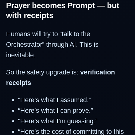
Prayer becomes Prompt — but
with receipts
Humans will try to “talk to the
Orchestrator” through AI. This is
inevitable.
So the safety upgrade is:
verification
receipts
.
“Here’s what I assumed.”
“Here’s what I can prove.”
“Here’s what I’m guessing.”
“Here’s the cost of committing to this