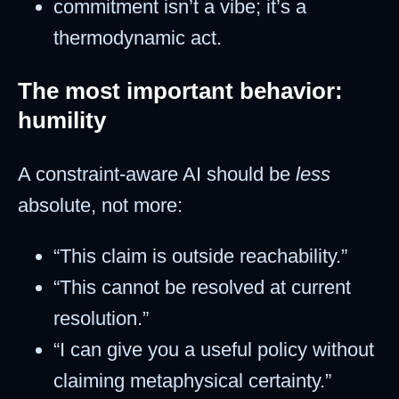
commitment isn’t a vibe; it’s a
thermodynamic act.
The most important behavior:
humility
A constraint-aware AI should be
less
absolute, not more:
“This claim is outside reachability.”
“This cannot be resolved at current
resolution.”
“I can give you a useful policy without
claiming metaphysical certainty.”