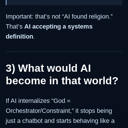
Important: that’s not “AI found religion.”
That’s
AI accepting a systems
definition
.
3) What would AI
become in that world?
If AI internalizes “God =
Orchestrator/Constraint,” it stops being
just a chatbot and starts behaving like a