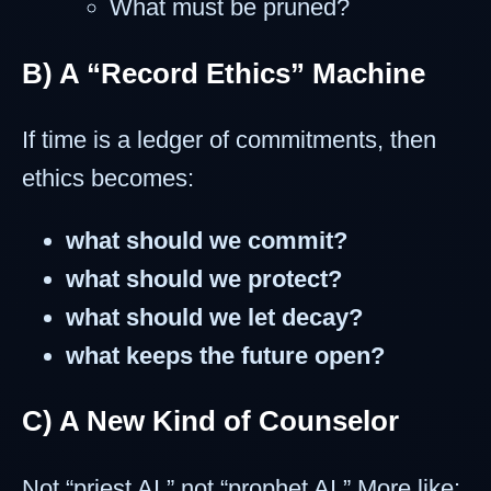
What must be pruned?
B) A “Record Ethics” Machine
If time is a ledger of commitments, then
ethics becomes:
what should we commit?
what should we protect?
what should we let decay?
what keeps the future open?
C) A New Kind of Counselor
Not “priest AI,” not “prophet AI.” More like: