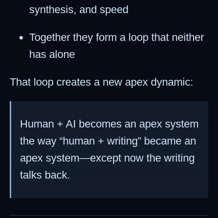
synthesis, and speed
Together they form a loop that neither
has alone
That loop creates a new apex dynamic:
Human + AI becomes an apex system
the way “human + writing” became an
apex system—except now the writing
talks back.