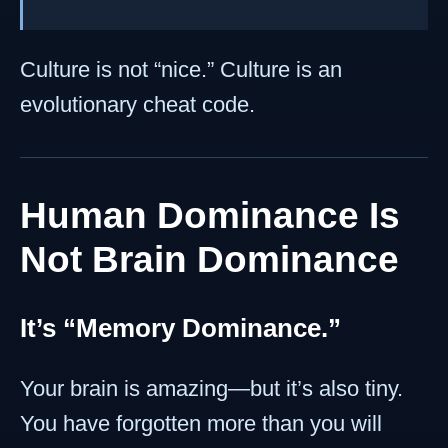
Culture is not “nice.” Culture is an
evolutionary cheat code.
Human Dominance Is
Not Brain Dominance
It’s “Memory Dominance.”
Your brain is amazing—but it’s also tiny.
You have forgotten more than you will