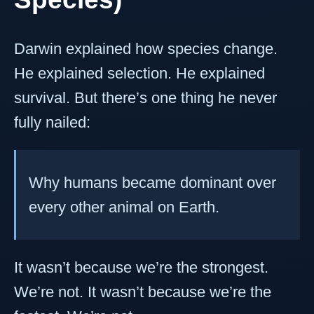
Darwin explained how species change.
He explained selection. He explained
survival. But there’s one thing he never
fully nailed:
Why humans became dominant over
every other animal on Earth.
It wasn’t because we’re the strongest.
We’re not. It wasn’t because we’re the