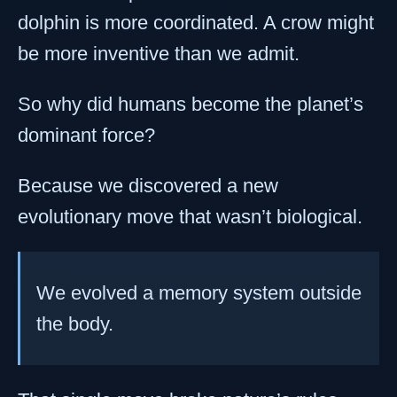
dolphin is more coordinated. A crow might
be more inventive than we admit.
So why did humans become the planet’s
dominant force?
Because we discovered a new
evolutionary move that wasn’t biological.
We evolved a memory system outside
the body.