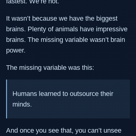
fastest. We’re not.
It wasn’t because we have the biggest
brains. Plenty of animals have impressive
brains. The missing variable wasn’t brain
power.
The missing variable was this:
Humans learned to outsource their
minds.
And once you see that, you can’t unsee