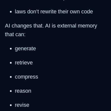
laws don’t rewrite their own code
AI changes that. AI is external memory
that can:
generate
retrieve
compress
reason
revise