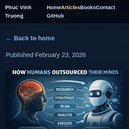
Phuc Vinh
Home
Articles
Books
Contact
Truong
GitHub
← Back to home
Published February 23, 2026