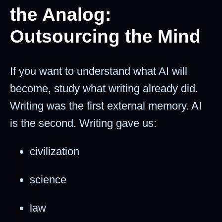
the Analog:
Outsourcing the Mind
If you want to understand what AI will
become, study what writing already did.
Writing was the first external memory. AI
is the second. Writing gave us:
civilization
science
law