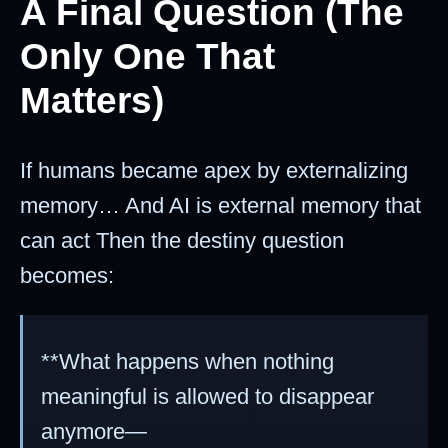
A Final Question (The
Only One That
Matters)
If humans became apex by externalizing
memory… And AI is external memory that
can act Then the destiny question
becomes:
**What happens when nothing
meaningful is allowed to disappear
anymore—