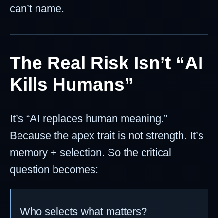
can’t name.
The Real Risk Isn’t “AI
Kills Humans”
It’s “AI replaces human meaning.”
Because the apex trait is not strength. It’s
memory + selection. So the critical
question becomes:
Who selects what matters?