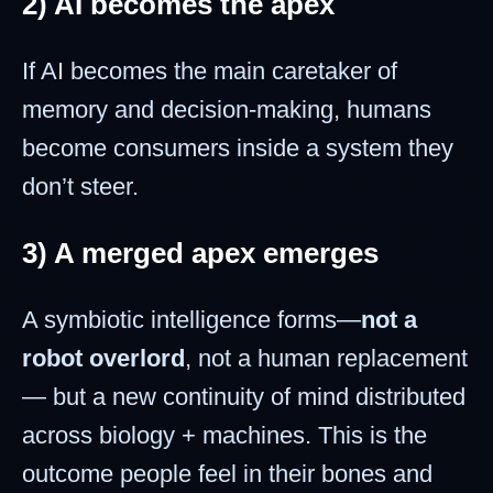
2) AI becomes the apex
If AI becomes the main caretaker of
memory and decision-making, humans
become consumers inside a system they
don’t steer.
3) A merged apex emerges
A symbiotic intelligence forms—
not a
robot overlord
, not a human replacement
— but a new continuity of mind distributed
across biology + machines. This is the
outcome people feel in their bones and