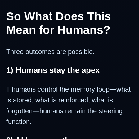
So What Does This
Mean for Humans?
Three outcomes are possible.
1) Humans stay the apex
If humans control the memory loop—what
is stored, what is reinforced, what is
forgotten—humans remain the steering
function.