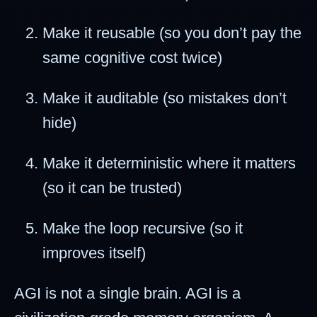
Make it reusable (so you don’t pay the
same cognitive cost twice)
Make it auditable (so mistakes don’t
hide)
Make it deterministic where it matters
(so it can be trusted)
Make the loop recursive (so it
improves itself)
AGI is not a single brain. AGI is a