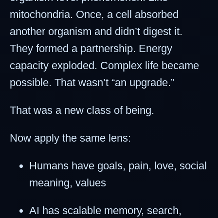
mitochondria. Once, a cell absorbed
another organism and didn’t digest it.
They formed a partnership. Energy
capacity exploded. Complex life became
possible. That wasn’t “an upgrade.”
That was a new class of being.
Now apply the same lens:
Humans have goals, pain, love, social
meaning, values
AI has scalable memory, search,