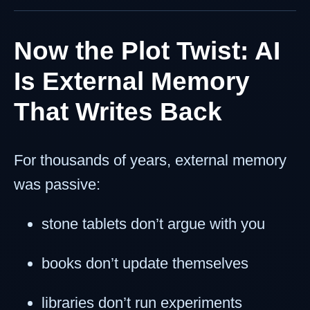
Now the Plot Twist: AI
Is External Memory
That Writes Back
For thousands of years, external memory
was passive:
stone tablets don’t argue with you
books don’t update themselves
libraries don’t run experiments