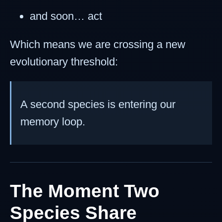
and soon… act
Which means we are crossing a new
evolutionary threshold:
A second species is entering our
memory loop.
The Moment Two
Species Share