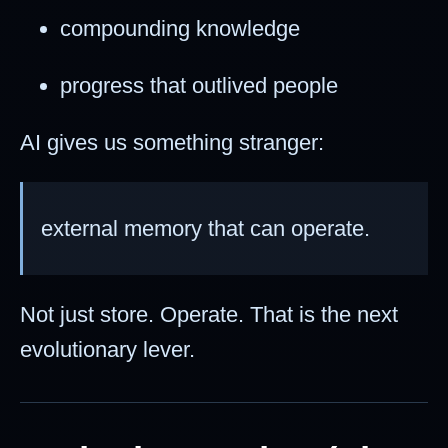
compounding knowledge
progress that outlived people
AI gives us something stranger:
external memory that can operate.
Not just store. Operate. That is the next
evolutionary lever.