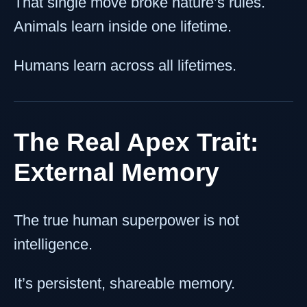
That single move broke nature’s rules.
Animals learn inside one lifetime.
Humans learn across all lifetimes.
The Real Apex Trait:
External Memory
The true human superpower is not
intelligence.
It’s persistent, shareable memory.