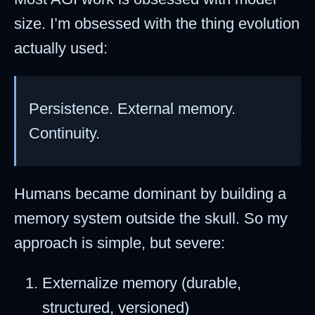
size. I’m obsessed with the thing evolution
actually used:
Persistence. External memory.
Continuity.
Humans became dominant by building a
memory system outside the skull. So my
approach is simple, but severe:
Externalize memory (durable,
structured, versioned)