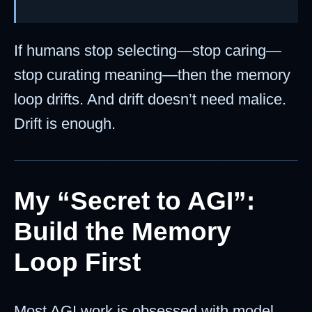
If humans stop selecting—stop caring—
stop curating meaning—then the memory
loop drifts. And drift doesn’t need malice.
Drift is enough.
My “Secret to AGI”:
Build the Memory
Loop First
Most AGI work is obsessed with model