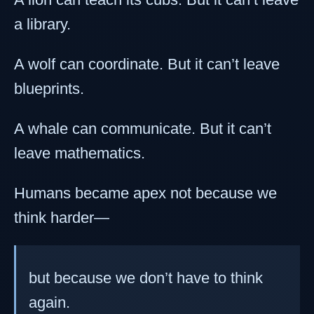
a library.
A wolf can coordinate. But it can’t leave
blueprints.
A whale can communicate. But it can’t
leave mathematics.
Humans became apex not because we
think harder—
but because we don’t have to think
again.