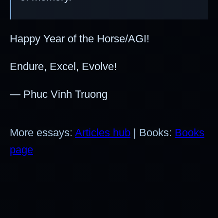
Happy Year of the Horse/AGI!
Endure, Excel, Evolve!
— Phuc Vinh Truong
More essays:
Articles hub
| Books:
Books
page