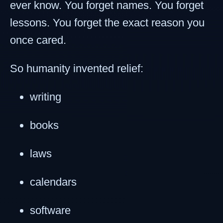
ever know. You forget names. You forget
lessons. You forget the exact reason you
once cared.
So humanity invented relief:
writing
books
laws
calendars
software