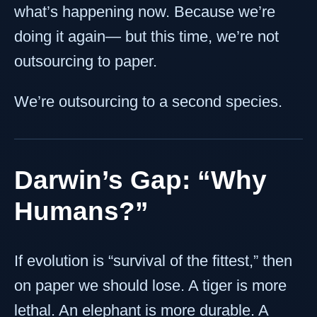
what’s happening now. Because we’re
doing it again— but this time, we’re not
outsourcing to paper.
We’re outsourcing to a second species.
Darwin’s Gap: “Why
Humans?”
If evolution is “survival of the fittest,” then
on paper we should lose. A tiger is more
lethal. An elephant is more durable. A