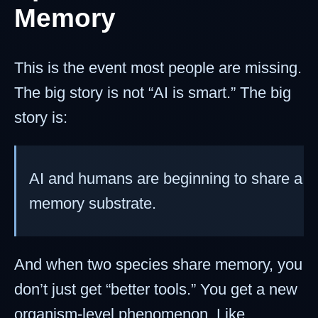
Memory
This is the event most people are missing.
The big story is not “AI is smart.” The big
story is:
AI and humans are beginning to share a
memory substrate.
And when two species share memory, you
don’t just get “better tools.” You get a new
organism-level phenomenon. Like