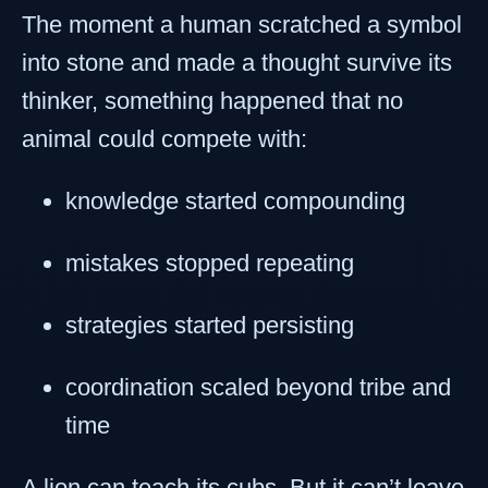
The moment a human scratched a symbol
into stone and made a thought survive its
thinker, something happened that no
animal could compete with:
knowledge started compounding
mistakes stopped repeating
strategies started persisting
coordination scaled beyond tribe and
time
A lion can teach its cubs. But it can’t leave