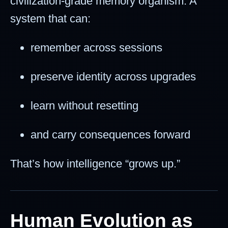
civilization-grade memory organism. A
system that can:
remember across sessions
preserve identity across upgrades
learn without resetting
and carry consequences forward
That’s how intelligence “grows up.”
Human Evolution as