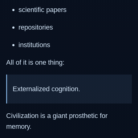
scientific papers
repositories
institutions
All of it is one thing:
Externalized cognition.
Civilization is a giant prosthetic for
memory.