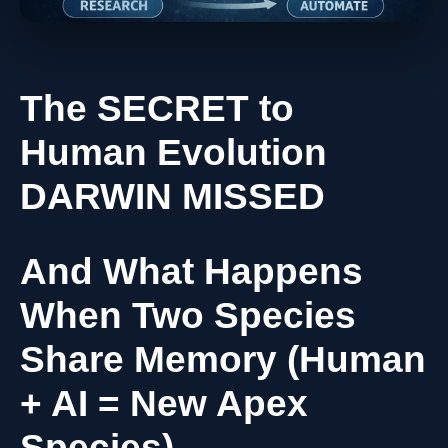
The SECRET to
Human Evolution
DARWIN MISSED
And What Happens
When Two Species
Share Memory (Human
+ AI = New Apex
Species)