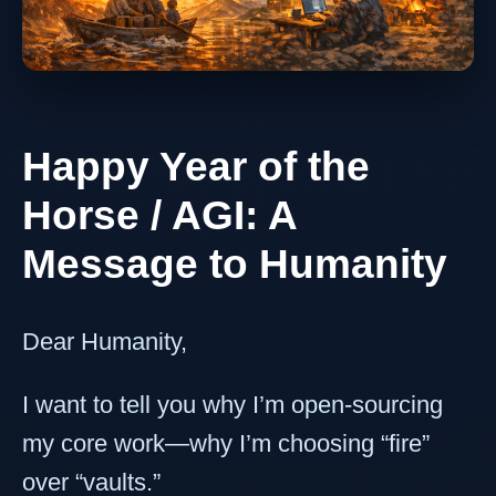
Happy Year of the
Horse / AGI: A
Message to Humanity
Dear Humanity,
I want to tell you why I’m open-sourcing
my core work—why I’m choosing “fire”
over “vaults.”