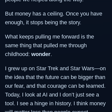
But money has a ceiling. Once you have
enough, it stops being the story.
What keeps pulling me forward is the
same thing that pulled me through
childhood:
wonder
.
I grew up on Star Trek and Star Wars—on
the idea that the future can be bigger than
our fear, and that courage can be learned.
Today, I look at AI and I don’t just see a
tool. I see a hinge in history. I think money