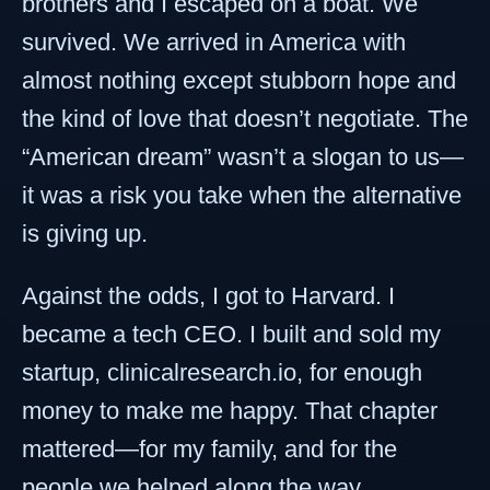
brothers and I escaped on a boat. We
survived. We arrived in America with
almost nothing except stubborn hope and
the kind of love that doesn’t negotiate. The
“American dream” wasn’t a slogan to us—
it was a risk you take when the alternative
is giving up.
Against the odds, I got to Harvard. I
became a tech CEO. I built and sold my
startup, clinicalresearch.io, for enough
money to make me happy. That chapter
mattered—for my family, and for the
people we helped along the way.