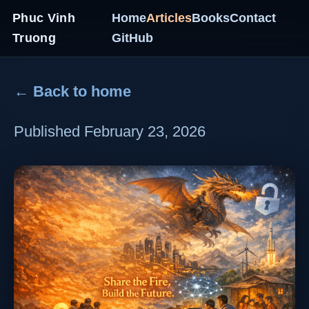
Phuc Vinh
Home
Articles
Books
Contact
Truong
GitHub
← Back to home
Published February 23, 2026