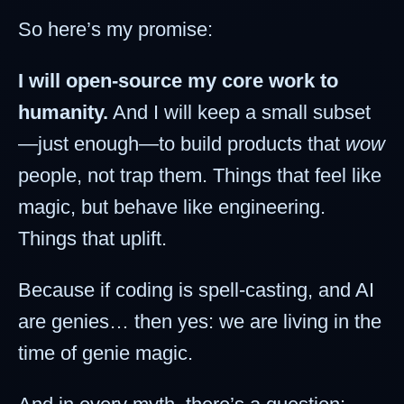
So here’s my promise:
I will open-source my core work to
humanity.
And I will keep a small subset
—just enough—to build products that
wow
people, not trap them. Things that feel like
magic, but behave like engineering.
Things that uplift.
Because if coding is spell-casting, and AI
are genies… then yes: we are living in the
time of genie magic.