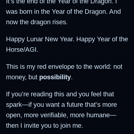
It’s the end of the Year of the Dragon. I
was born in the Year of the Dragon. And
now the dragon rises.
Happy Lunar New Year. Happy Year of the
Horse/AGI.
This is my red envelope to the world: not
money, but
possibility
.
If you’re reading this and you feel that
spark—if you want a future that’s more
open, more verifiable, more humane—
then I invite you to join me.