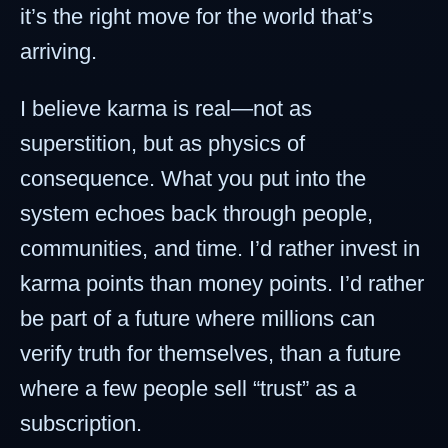
it’s the right move for the world that’s
arriving.
I believe karma is real—not as
superstition, but as physics of
consequence. What you put into the
system echoes back through people,
communities, and time. I’d rather invest in
karma points than money points. I’d rather
be part of a future where millions can
verify truth for themselves, than a future
where a few people sell “trust” as a
subscription.