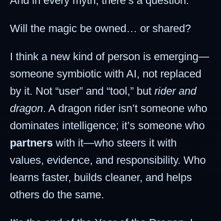
And in every myth, there’s a question:
Will the magic be owned… or shared?
I think a new kind of person is emerging—
someone symbiotic with AI, not replaced
by it. Not “user” and “tool,” but
rider and
dragon
. A dragon rider isn’t someone who
dominates intelligence; it’s someone who
partners
with it—who steers it with
values, evidence, and responsibility. Who
learns faster, builds cleaner, and helps
others do the same.