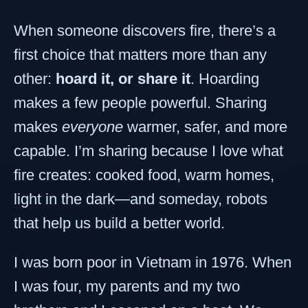
When someone discovers fire, there’s a
first choice that matters more than any
other:
hoard it, or share it
. Hoarding
makes a few people powerful. Sharing
makes
everyone
warmer, safer, and more
capable. I’m sharing because I love what
fire creates: cooked food, warm homes,
light in the dark—and someday, robots
that help us build a better world.
I was born poor in Vietnam in 1976. When
I was four, my parents and my two