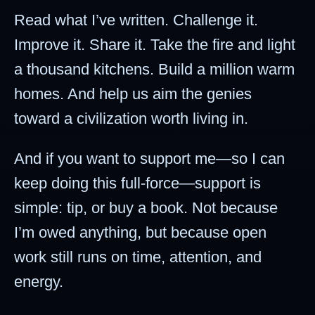
Read what I’ve written. Challenge it.
Improve it. Share it. Take the fire and light
a thousand kitchens. Build a million warm
homes. And help us aim the genies
toward a civilization worth living in.
And if you want to support me—so I can
keep doing this full-force—support is
simple: tip, or buy a book. Not because
I’m owed anything, but because open
work still runs on time, attention, and
energy.