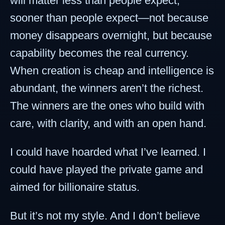
will matter less than people expect,
sooner than people expect—not because
money disappears overnight, but because
capability becomes the real currency.
When creation is cheap and intelligence is
abundant, the winners aren’t the richest.
The winners are the ones who build with
care, with clarity, and with an open hand.
I could have hoarded what I’ve learned. I
could have played the private game and
aimed for billionaire status.
But it’s not my style. And I don’t believe