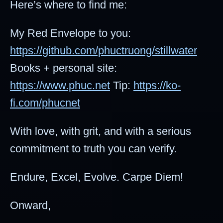
Here’s where to find me:
My Red Envelope to you:
https://github.com/phuctruong/stillwater
Books + personal site:
https://www.phuc.net
Tip:
https://ko-
fi.com/phucnet
With love, with grit, and with a serious
commitment to truth you can verify.
Endure, Excel, Evolve. Carpe Diem!
Onward,